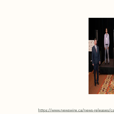
https://www.newswire.ca/news-releases/c