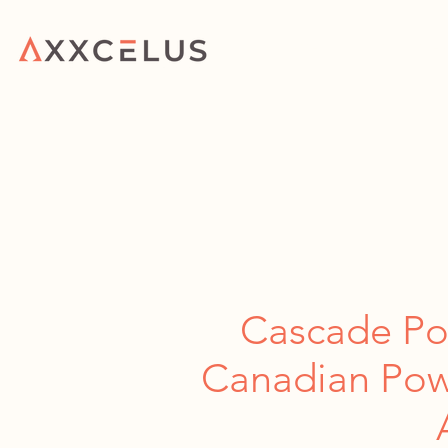
HOME
WHAT WE 
Cascade Power Project Wins Canadian 
Cascade Po
Canadian Powe