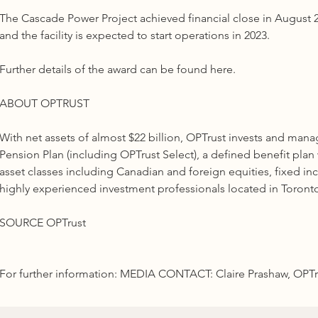
The Cascade Power Project achieved financial close in August 20
and the facility is expected to start operations in 2023.
Further details of the award can be found here.
ABOUT OPTRUST
With net assets of almost $22 billion, OPTrust invests and ma
Pension Plan (including OPTrust Select), a defined benefit plan
asset classes including Canadian and foreign equities, fixed inc
highly experienced investment professionals located in Toron
SOURCE OPTrust
For further information: MEDIA CONTACT: Claire Prashaw, OPTrus