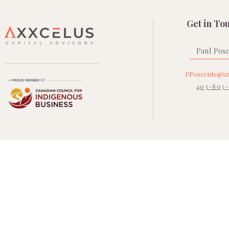
Get in To
Paul Pos
PPoscente@ax
403-803