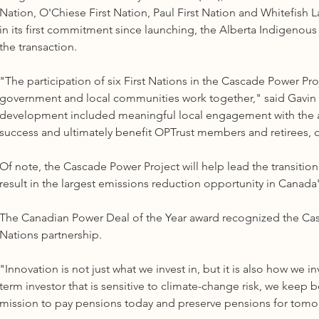
Nation, O'Chiese First Nation, Paul First Nation and Whitefish Lak
in its first commitment since launching, the Alberta Indigenou
the transaction. 
"The participation of six First Nations in the Cascade Power Pro
government and local communities work together," said Gavin In
development included meaningful local engagement with the aim o
success and ultimately benefit OPTrust members and retirees, ou
Of note, the Cascade Power Project will help lead the transition
result in the largest emissions reduction opportunity in Canada's
The Canadian Power Deal of the Year award recognized the Casc
Nations partnership. 
"Innovation is not just what we invest in, but it is also how we 
term investor that is sensitive to climate-change risk, we keep 
mission to pay pensions today and preserve pensions for tomo