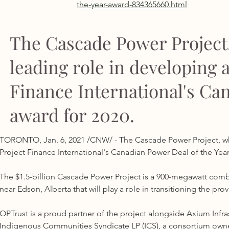
the-year-award-834365660.html
The Cascade Power Project
leading role in developing 
Finance International's Ca
award for 2020.
TORONTO, Jan. 6, 2021 /CNW/ - The Cascade Power Project, whi
Project Finance International's Canadian Power Deal of the Year
The $1.5-billion Cascade Power Project is a 900-megawatt combi
near Edson, Alberta that will play a role in transitioning the pr
OPTrust is a proud partner of the project alongside Axium Infras
Indigenous Communities Syndicate LP (ICS), a consortium owne