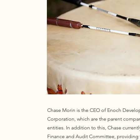
Chase Morin is the CEO of Enoch Develop
Corporation, which are the parent compani
entities. In addition to this, Chase curre
Finance and Audit Committee, providing t