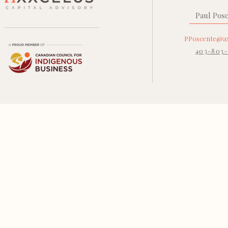
Paul Pos
PPoscente@ax
403-803