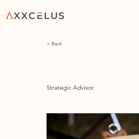
HOME
WHAT WE 
< Back
Chase Morin
Strategic Advisor