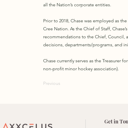
all the Nation’s corporate entities.
Prior to 2018, Chase was employed as the C
Cree Nation. As the Chief of Staff, Chase’
recommendations to the Chief, Council, an
decisions, departments/programs, and init
Chase currently serves as the Treasurer f
non-profit minor hockey association).
Previous
Get in To